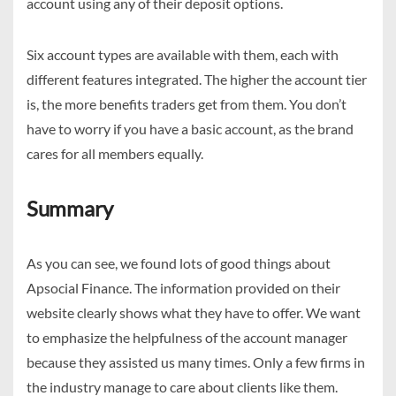
account using any of their deposit options.
Six account types are available with them, each with
different features integrated. The higher the account tier
is, the more benefits traders get from them. You don’t
have to worry if you have a basic account, as the brand
cares for all members equally.
Summary
As you can see, we found lots of good things about
Apsocial Finance. The information provided on their
website clearly shows what they have to offer. We want
to emphasize the helpfulness of the account manager
because they assisted us many times. Only a few firms in
the industry manage to care about clients like them.