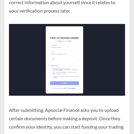
correct information about yourself since it relates to
your verification process later.
After submitting, Apsocial Finance asks you to upload
certain documents before making a deposit. Once they
confirm your identity, you can start funding your trading