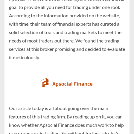
goal to provide all you need for trading under one roof.
According to the information provided on the website,
with time, their team of financial experts has curated a
solid selection of tools and trading markets to meet the
needs of most traders out there. We found the trading
services at this broker promising and decided to evaluate
it meticulously.
Our article today is all about going over the main
features of this trading firm. By reading up on it, you can
know whether Apsocial Finance does much work to help
users progress in trading. So, without further ado, let’s