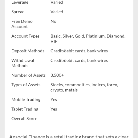
Leverage
Varied
Spread
Varied
Free Demo
No
Account
Account Types
Basic, Silver, Gold, Platinium, Diamond,
VIP
Deposit Methods
Credit/debit cards, bank wires
Withdrawal
Credit/debit cards, bank wires
Methods
Number of Assets
3,500+
Types of Assets
Stocks, commodities, indices, forex,
crypto, metals
Mobile Trading
Yes
Tablet Trading
Yes
Overall Score
Apsocial Finance is a retail trading brand that sets a clear