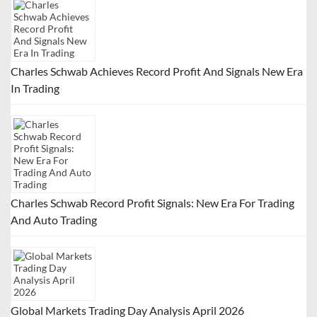
g
a
t
Charles Schwab Achieves Record Profit And Signals New Era
i
In Trading
o
n
Charles Schwab Record Profit Signals: New Era For Trading
And Auto Trading
Global Markets Trading Day Analysis April 2026