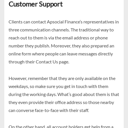
Customer Support
Clients can contact Apsocial Finance’s representatives in
three communication channels. The traditional way to
reach out to them is via the email address or phone
number they publish. Moreover, they also prepared an
online form where people can leave messages directly
through their Contact Us page.
However, remember that they are only available on the
weekdays, so make sure you get in touch with them
during the working days. What’s good about them is that
they even provide their office address so those nearby
can converse face-to-face with their staff.
On the other hand, all account holders get help from a