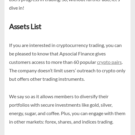
dive in!
Assets List
If you are interested in cryptocurrency trading, you can
be pleased to know that Apsocial Finance gives
customers access to more than 60 popular
crypto pairs
.
The company doesn’t limit users’ outreach to crypto only
but offers other trading instruments.
We say so as it allows members to diversify their
portfolios with secure investments like gold, silver,
energy, sugar, and coffee. Plus, you can engage with them
in other markets: forex, shares, and indices trading.