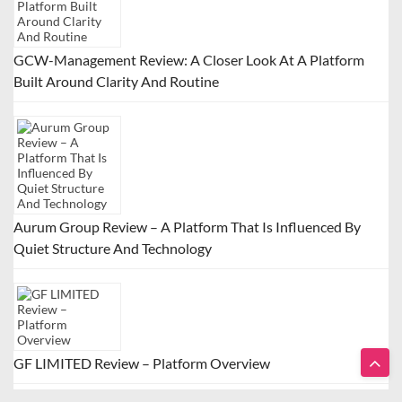
GCW-Management Review: A Closer Look At A Platform
Built Around Clarity And Routine
Aurum Group Review – A Platform That Is Influenced By
Quiet Structure And Technology
GF LIMITED Review – Platform Overview