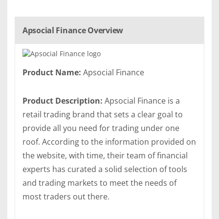
Apsocial Finance Overview
Product Name:
Apsocial Finance
Product Description:
Apsocial Finance is a
retail trading brand that sets a clear goal to
provide all you need for trading under one
roof. According to the information provided on
the website, with time, their team of financial
experts has curated a solid selection of tools
and trading markets to meet the needs of
most traders out there.