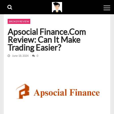
Skip
Skip
to
to
navigation
content
BROKER REVIEW
Apsocial Finance.Com
Review: Can It Make
Trading Easier?
June 18, 2024
0