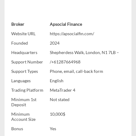
Broker
Apsocial Finance
Website URL
https://apsocialfin.com/
Founded
2024
Headquarters
Shepherdess Walk, London, N1 7LB –
Support Number
/+61287664968
Support Types
Phone, email, call-back form
Languages
English
Trading Platform
MetaTrader 4
Minimum 1st
Not stated
Deposit
Minimum
10,000$
Account Size
Bonus
Yes