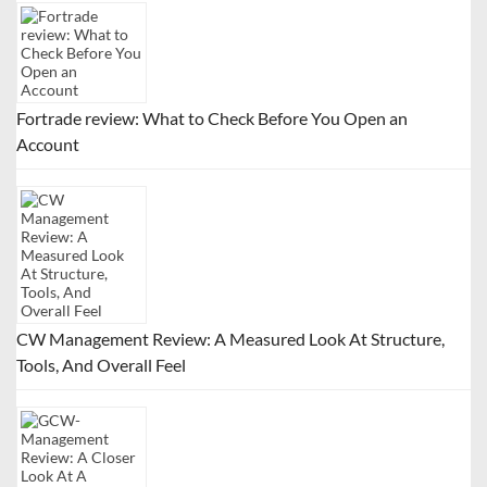
Fortrade review: What to Check Before You Open an
Account
CW Management Review: A Measured Look At Structure,
Tools, And Overall Feel