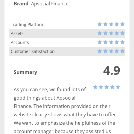
Brand:
Apsocial Finance
Trading Platform
Assets
Accounts
Customer Satisfaction
4.9
Summary
As you can see, we found lots of
good things about Apsocial
Finance. The information provided on their
website clearly shows what they have to offer.
We want to emphasize the helpfulness of the
account manager because they assisted us