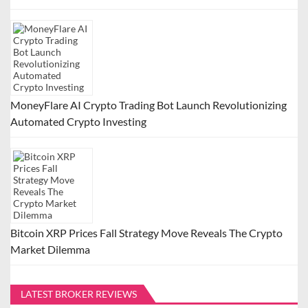
MoneyFlare AI Crypto Trading Bot Launch Revolutionizing
Automated Crypto Investing
Bitcoin XRP Prices Fall Strategy Move Reveals The Crypto
Market Dilemma
LATEST BROKER REVIEWS