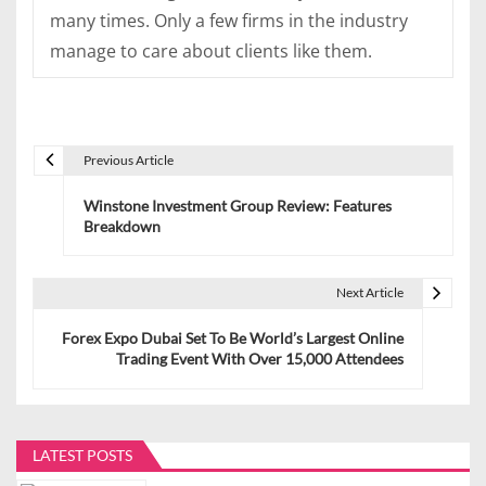
many times. Only a few firms in the industry
manage to care about clients like them.
Previous Article
P
Winstone Investment Group Review: Features
o
Breakdown
s
t
Next Article
n
Forex Expo Dubai Set To Be World’s Largest Online
Trading Event With Over 15,000 Attendees
a
v
i
LATEST POSTS