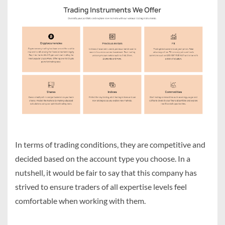
In terms of trading conditions, they are competitive and
decided based on the account type you choose. In a
nutshell, it would be fair to say that this company has
strived to ensure traders of all expertise levels feel
comfortable when working with them.