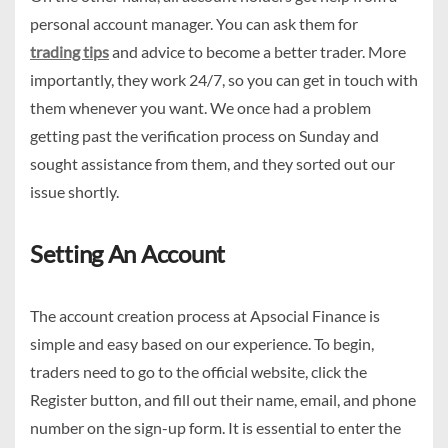
personal account manager. You can ask them for
trading tips
and advice to become a better trader. More
importantly, they work 24/7, so you can get in touch with
them whenever you want. We once had a problem
getting past the verification process on Sunday and
sought assistance from them, and they sorted out our
issue shortly.
Setting An Account
The account creation process at Apsocial Finance is
simple and easy based on our experience. To begin,
traders need to go to the official website, click the
Register button, and fill out their name, email, and phone
number on the sign-up form. It is essential to enter the