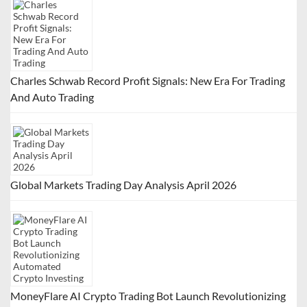
Charles Schwab Record Profit Signals: New Era For Trading
And Auto Trading
Global Markets Trading Day Analysis April 2026
MoneyFlare AI Crypto Trading Bot Launch Revolutionizing