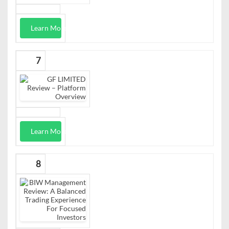
Learn More
7
Learn More
8