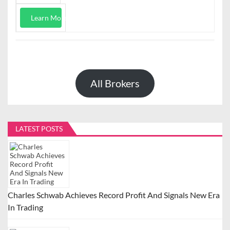
Learn More
All Brokers
LATEST POSTS
Charles Schwab Achieves Record Profit And Signals New Era
In Trading