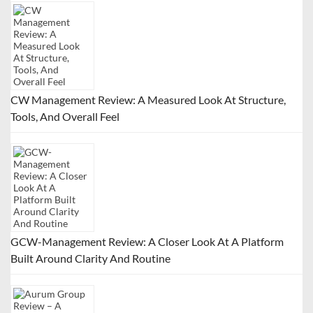
CW Management Review: A Measured Look At Structure,
Tools, And Overall Feel
GCW-Management Review: A Closer Look At A Platform
Built Around Clarity And Routine