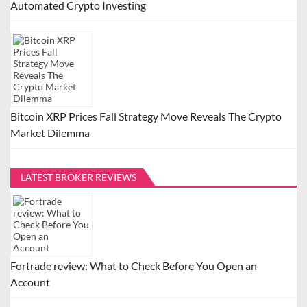
Automated Crypto Investing
Bitcoin XRP Prices Fall Strategy Move Reveals The Crypto
Market Dilemma
LATEST BROKER REVIEWS
Fortrade review: What to Check Before You Open an
Account