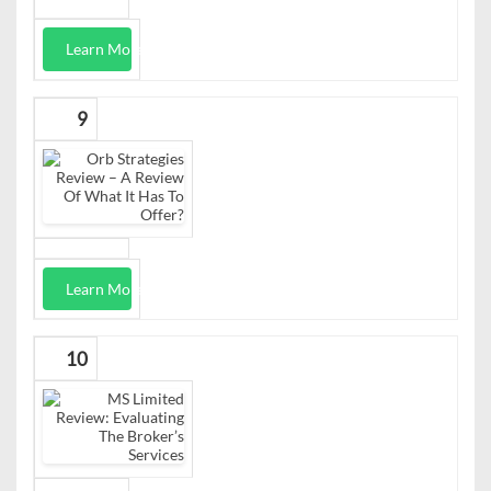
Learn More
9
Learn More
10