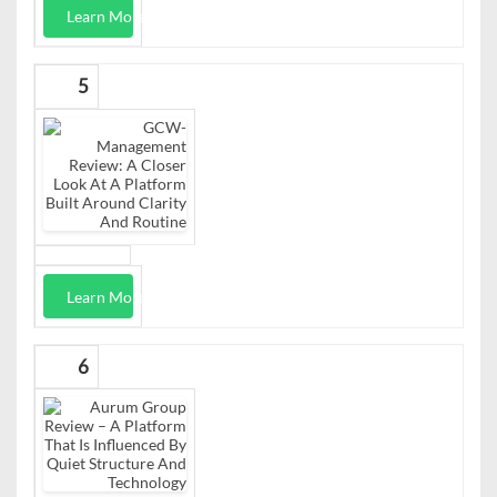
Learn More
5
Learn More
6