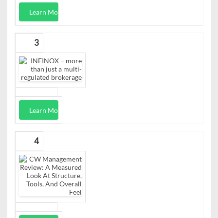
Learn More
3
Learn More
4