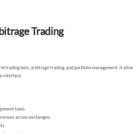
bitrage Trading
grid trading bots, arbitrage trading, and portfolio management. It allo
e interface.
gement tools.
ferences across exchanges.
ts.