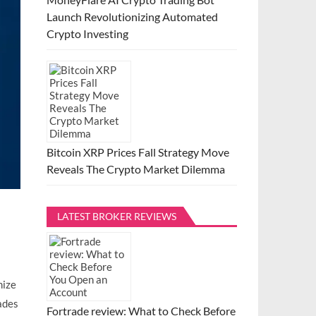
Launch Revolutionizing Automated
Crypto Investing
Bitcoin XRP Prices Fall Strategy Move
Reveals The Crypto Market Dilemma
LATEST BROKER REVIEWS
mize
ades
Fortrade review: What to Check Before