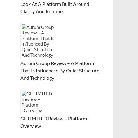
Look At A Platform Built Around
Clarity And Routine
Aurum Group Review – A Platform
That Is Influenced By Quiet Structure
And Technology
GF LIMITED Review – Platform
Overview