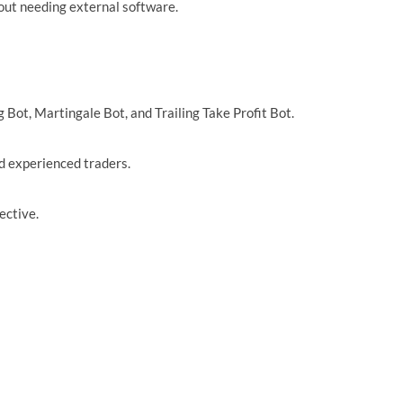
hout needing external software.
 Bot, Martingale Bot, and Trailing Take Profit Bot.
nd experienced traders.
ective.