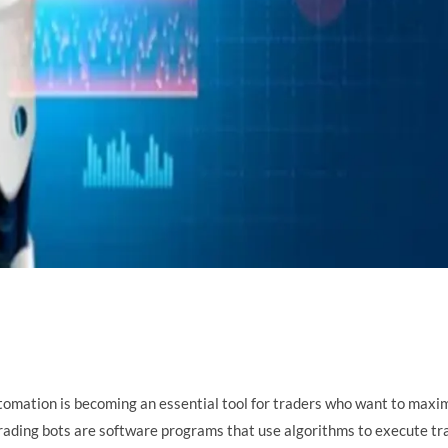
utomation is becoming an essential tool for traders who want to maxi
 trading bots are software programs that use algorithms to execute tr