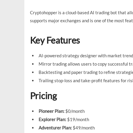
Cryptohopper is a cloud-based AI trading bot that all
supports major exchanges and is one of the most featu
Key Features
AI-powered strategy designer with market trend
Mirror trading allows users to copy successful tr
Backtesting and paper trading to refine strategi
Trailing stop-loss and take-profit features for 
Pricing
Pioneer Plan:
$0/month
Explorer Plan:
$19/month
Adventurer Plan:
$49/month