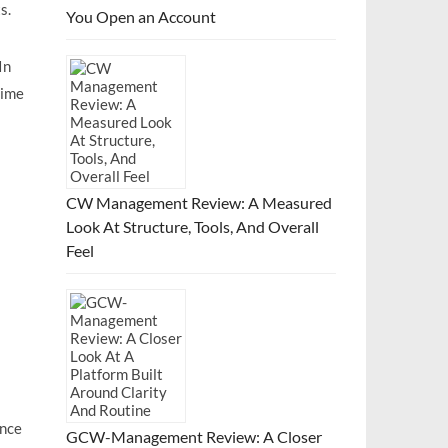
s.
You Open an Account
In
time
CW Management Review: A Measured
Look At Structure, Tools, And Overall
Feel
ence
GCW-Management Review: A Closer