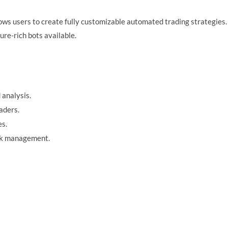
ows users to create fully customizable automated trading strategies. 
re-rich bots available.
 analysis.
aders.
es.
risk management.