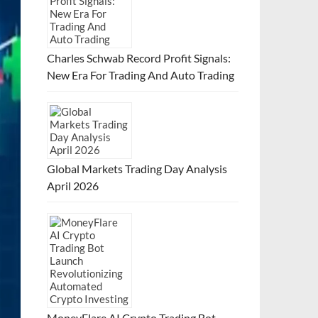
Charles Schwab Record Profit Signals:
New Era For Trading And Auto Trading
Global Markets Trading Day Analysis
April 2026
MoneyFlare AI Crypto Trading Bot