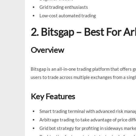
Grid trading enthusiasts
Low-cost automated trading
2. Bitsgap – Best For Ar
Overview
Bitsgap is an all-in-one trading platform that offers 
users to trade across multiple exchanges from a singl
Key Features
Smart trading terminal with advanced risk mana
Arbitrage trading to take advantage of price dif
Grid bot strategy for profiting in sideways marke