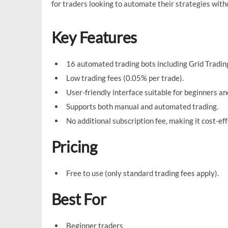
for traders looking to automate their strategies wit
Key Features
16 automated trading bots including Grid Trading
Low trading fees (0.05% per trade).
User-friendly interface suitable for beginners a
Supports both manual and automated trading.
No additional subscription fee, making it cost-eff
Pricing
Free to use (only standard trading fees apply).
Best For
Beginner traders