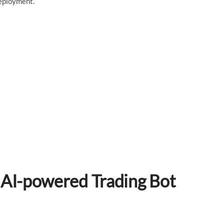
deployment.
 AI-powered Trading Bot