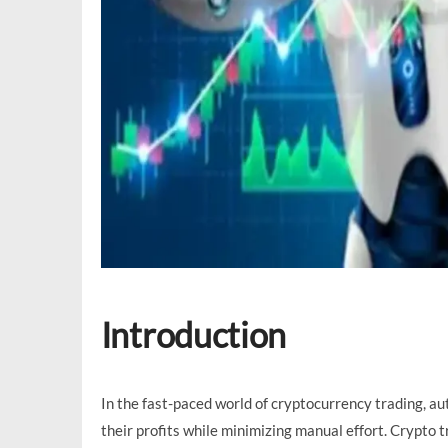
Introduction
In the fast-paced world of cryptocurrency trading, a
their profits while minimizing manual effort. Crypto