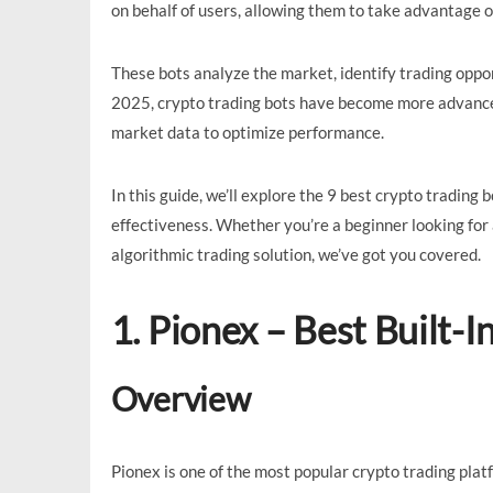
on behalf of users, allowing them to take advantage 
These bots analyze the market, identify trading oppor
2025, crypto trading bots have become more advanced, 
market data to optimize performance.
In this guide, we’ll explore the 9 best crypto trading b
effectiveness. Whether you’re a beginner looking for
algorithmic trading solution, we’ve got you covered.
1. Pionex – Best Built-I
Overview
Pionex is one of the most popular crypto trading plat