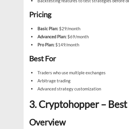
Backtesting features to test strategies before 
Pricing
Basic Plan:
$29/month
Advanced Plan:
$69/month
Pro Plan:
$149/month
Best For
Traders who use multiple exchanges
Arbitrage trading
Advanced strategy customization
3. Cryptohopper – Best
Overview