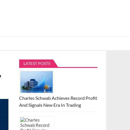
LATEST POSTS
,
Charles Schwab Achieves Record Profit
And Signals New Era In Trading