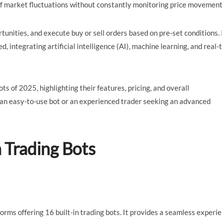
of market fluctuations without constantly monitoring price movement
tunities, and execute buy or sell orders based on pre-set conditions. 
integrating artificial intelligence (AI), machine learning, and real-
ots of 2025, highlighting their features, pricing, and overall
 an easy-to-use bot or an experienced trader seeking an advanced
n Trading Bots
forms offering 16 built-in trading bots. It provides a seamless experi